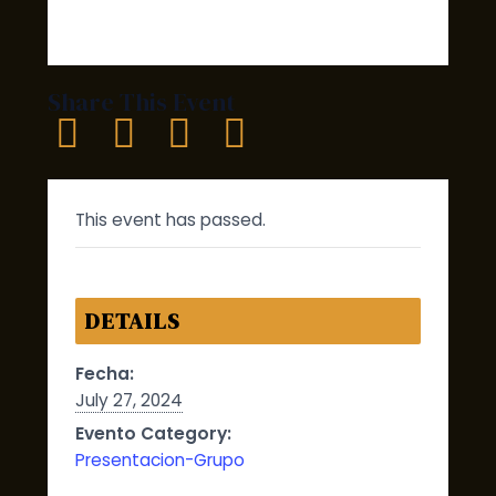
Share This Event
This event has passed.
DETAILS
Fecha:
July 27, 2024
Evento Category:
Presentacion-Grupo