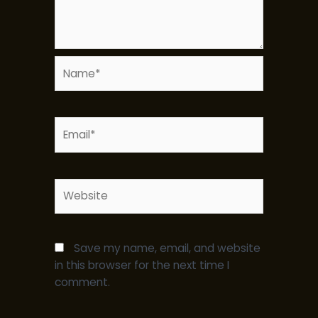
Name*
Email*
Website
Save my name, email, and website
in this browser for the next time I
comment.