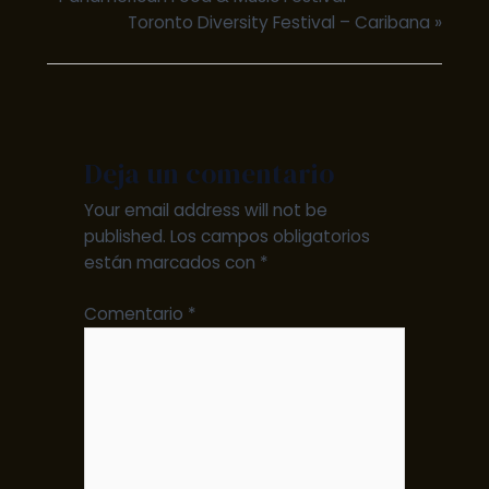
Toronto Diversity Festival – Caribana
»
Deja un comentario
Your email address will not be
published.
Los campos obligatorios
están marcados con
*
Comentario
*