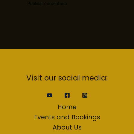
Visit our social media:
Home
Events and Bookings
About Us