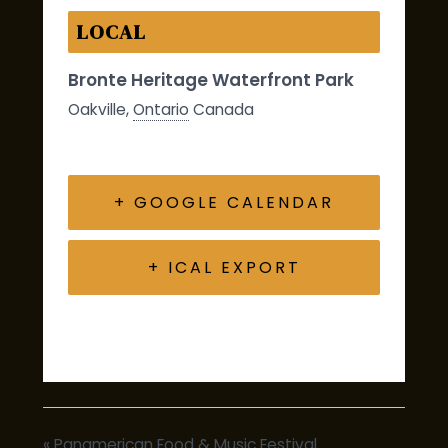
LOCAL
Bronte Heritage Waterfront Park
Oakville
,
Ontario
Canada
+ GOOGLE CALENDAR
+ ICAL EXPORT
«
Panamerican Food & Music Festival