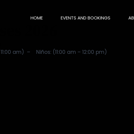
HOME
EVENTS AND BOOKINGS
AB
ases 2026
m
11:00 am) – Niños: (11:00 am – 12:00 pm)