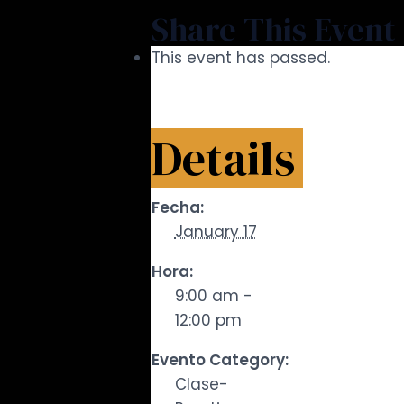
Share This Event
This event has passed.
Details
Fecha:
January 17
Hora:
9:00 am -
12:00 pm
Evento Category:
Clase-