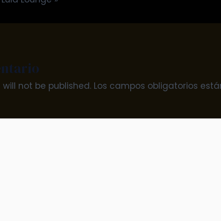
ntario
will not be published.
Los campos obligatorios es