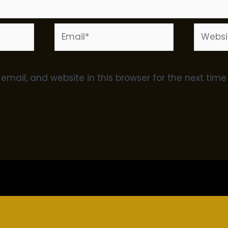
Email*
Websit
mail, and website in this browser for the next tim