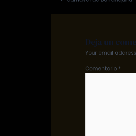
Deja un come
Your email address 
Comentario
*