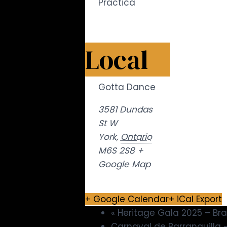
Practica
Local
Gotta Dance
3581 Dundas
St W
York
,
Ontario
M6S 2S8
+
Google Map
+ Google Calendar
+ iCal Export
«
Heritage Gala 2025 – B
Carnaval de Barranquilla