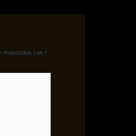
tán marcados con
*