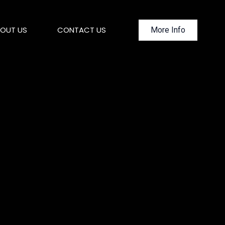
OUT US
CONTACT US
More Info